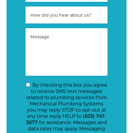
By checking this box you agree
to receive SMS text messages
related to plumbing services from
Mechanical Plumbing Systems
you may reply STOP to opt-out at
any time reply HELP to
(833) 747-
3677
for assistance. Messages and
data rates may apply. Messaging