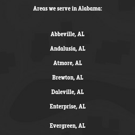
Areas we serve in Alabama:
Abbeville, AL
Andalusia, AL
Atmore, AL
Brewton, AL
Daleville, AL
Enterprise, AL
Evergreen, AL