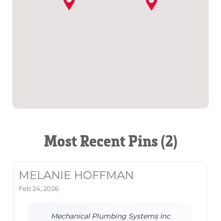
Most Recent Pins (2)
MELANIE HOFFMAN
Feb 24, 2026
Mechanical Plumbing Systems Inc