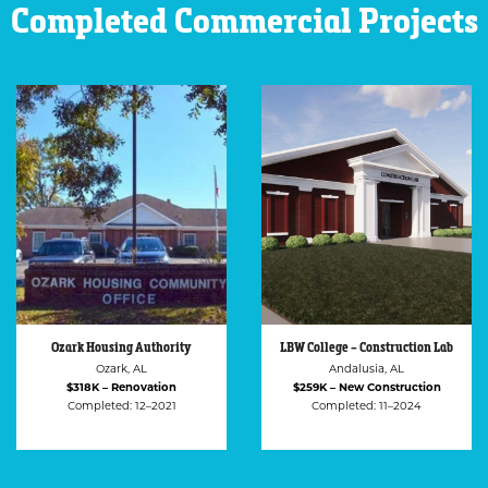
Completed Commercial Projects
LBW College – Construction Lab
LBW College – GCW
Administration Building
Andalusia, AL
Andalusia, AL
$259K – New Construction
$219K – Renovation
Completed: 11–2024
Completed: 04–2025