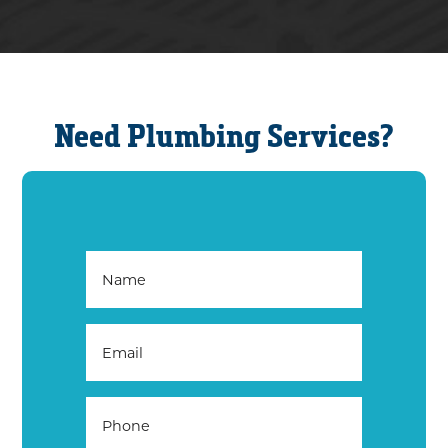
Need Plumbing Services?