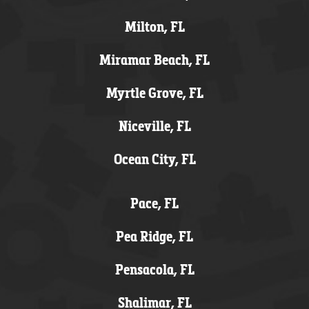
Milton, FL
Miramar Beach, FL
Myrtle Grove, FL
Niceville, FL
Ocean City, FL
Pace, FL
Pea Ridge, FL
Pensacola, FL
Shalimar, FL