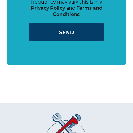
frequency may vary this is my
Privacy Policy
and
Terms and
Conditions
.