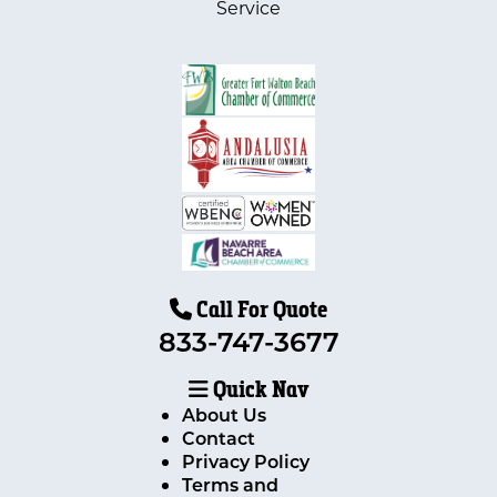
Service
Call For Quote
833-747-3677
Quick Nav
About Us
Contact
Privacy Policy
Terms and