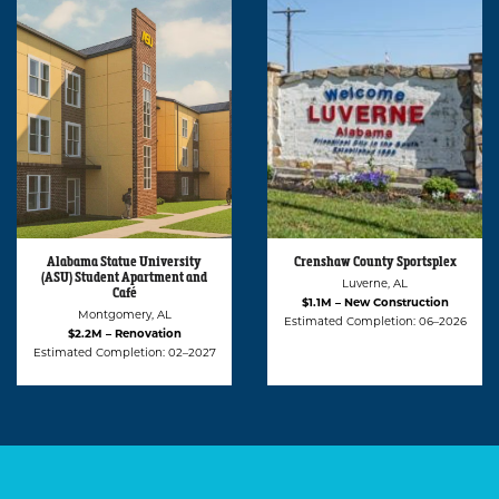
Crenshaw County Sportsplex
Montgomery Biscuits
Clubhouse
Luverne, AL
Montgomery, AL
$1.1M – New Construction
$417K – Renovation
Estimated Completion: 06–2026
Estimated Completion: 03–2026