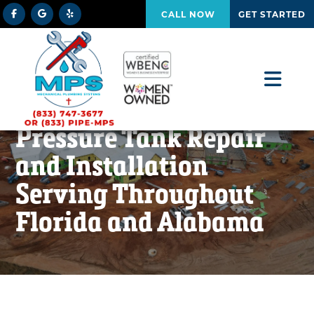
CALL NOW
GET STARTED
Pressure Tank Repair
and Installation
Serving Throughout
Florida and Alabama