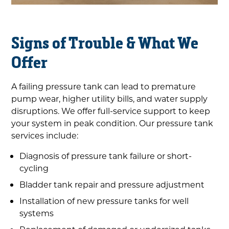
Signs of Trouble & What We
Offer
A failing pressure tank can lead to premature
pump wear, higher utility bills, and water supply
disruptions. We offer full-service support to keep
your system in peak condition. Our pressure tank
services include:
Diagnosis of pressure tank failure or short-
cycling
Bladder tank repair and pressure adjustment
Installation of new pressure tanks for well
systems