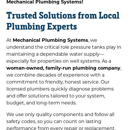
Mechanical Plumbing Systems!
Trusted Solutions from Local
Plumbing Experts
At
Mechanical Plumbing Systems
, we
understand the critical role pressure tanks play in
maintaining a dependable water supply—
especially for properties on well systems. As a
woman-owned, family-run plumbing company
,
we combine decades of experience with a
commitment to friendly, honest service. Our
licensed plumbers quickly diagnose problems
and offer solutions tailored to your system,
budget, and long-term needs.
We use only quality components and follow all
safety codes, so you can count on lasting
performance from every repair or replacement.