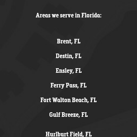
Areas we serve in Florida:
Brent, FL
Destin, FL
Ensley, FL
Ferry Pass, FL
Fort Walton Beach, FL
Gulf Breeze, FL
Hurlburt Field, FL