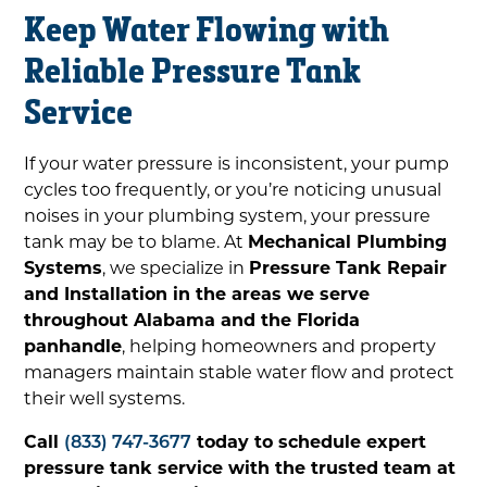
Keep Water Flowing with
Reliable Pressure Tank
Service
If your water pressure is inconsistent, your pump
cycles too frequently, or you’re noticing unusual
noises in your plumbing system, your pressure
tank may be to blame. At
Mechanical Plumbing
Systems
, we specialize in
Pressure Tank Repair
and Installation in the areas we serve
throughout Alabama and the Florida
panhandle
, helping homeowners and property
managers maintain stable water flow and protect
their well systems.
Call
(833) 747-3677
today to schedule expert
pressure tank service with the trusted team at