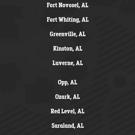
Fort Novosel, AL
Fort Whiting, AL
Greenville, AL
Kinston, AL
Luverne, AL
Opp, AL
Ozark, AL
Red Level, AL
Saraland, AL