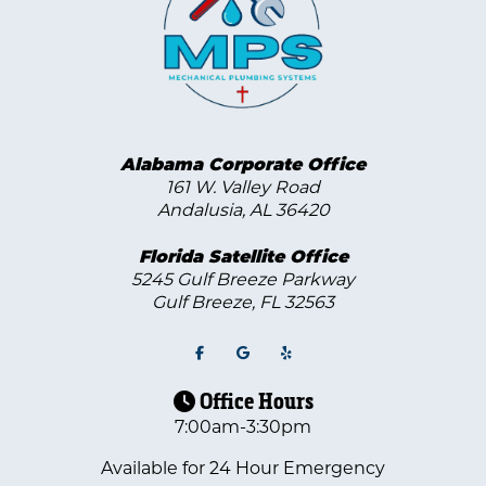
Alabama Corporate Office
161 W. Valley Road
Andalusia, AL 36420
Florida Satellite Office
5245 Gulf Breeze Parkway
Gulf Breeze
,
FL
32563
Office Hours
7:00am-3:30pm
Available for 24 Hour Emergency