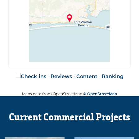
Maps data from OpenStreetMap
© OpenStreetMap
Current Commercial Projects