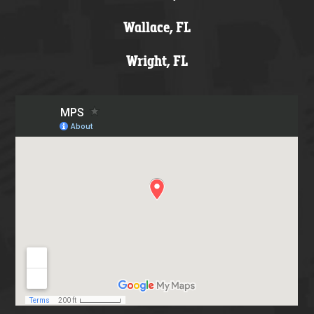
Wallace, FL
Wright, FL