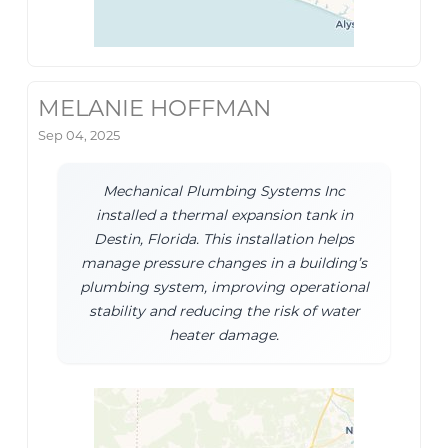
MELANIE HOFFMAN
Sep 04, 2025
Mechanical Plumbing Systems Inc
installed a thermal expansion tank in
Destin, Florida. This installation helps
manage pressure changes in a building’s
plumbing system, improving operational
stability and reducing the risk of water
heater damage.