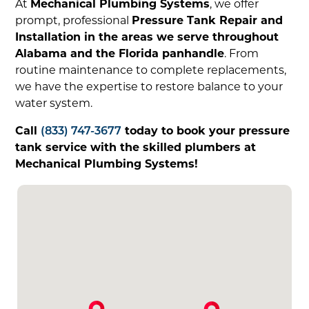
At
Mechanical Plumbing Systems
, we offer
prompt, professional
Pressure Tank Repair and
Installation in the areas we serve throughout
Alabama and the Florida panhandle
. From
routine maintenance to complete replacements,
we have the expertise to restore balance to your
water system.
Call
(833) 747-3677
today to book your pressure
tank service with the skilled plumbers at
Mechanical Plumbing Systems!