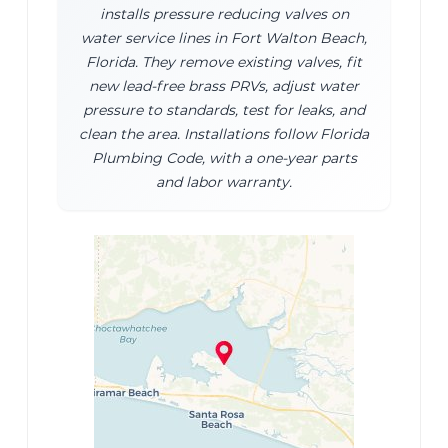
installs pressure reducing valves on
water service lines in Fort Walton Beach,
Florida. They remove existing valves, fit
new lead-free brass PRVs, adjust water
pressure to standards, test for leaks, and
clean the area. Installations follow Florida
Plumbing Code, with a one-year parts
and labor warranty.