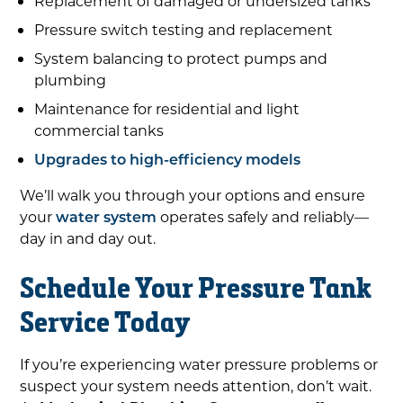
Replacement of damaged or undersized tanks
Pressure switch testing and replacement
System balancing to protect pumps and
plumbing
Maintenance for residential and light
commercial tanks
Upgrades to high-efficiency models
We’ll walk you through your options and ensure
your
water system
operates safely and reliably—
day in and day out.
Schedule Your Pressure Tank
Service Today
If you’re experiencing water pressure problems or
suspect your system needs attention, don’t wait.