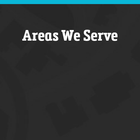
Areas We Serve