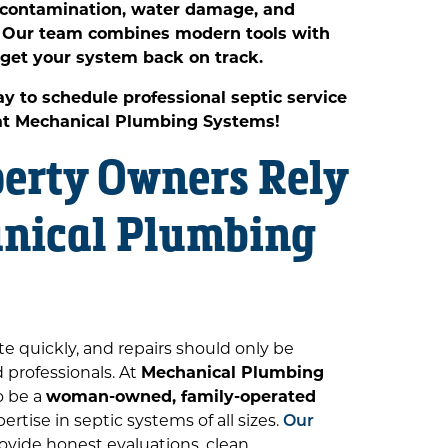
t contamination, water damage, and
s. Our team combines modern tools with
 get your system back on track.
y to schedule professional septic service
 at Mechanical Plumbing Systems!
erty Owners Rely
nical Plumbing
te quickly, and repairs should only be
professionals. At
Mechanical Plumbing
o be a
woman-owned, family-operated
rtise in septic systems of all sizes.
Our
ovide honest evaluations, clean