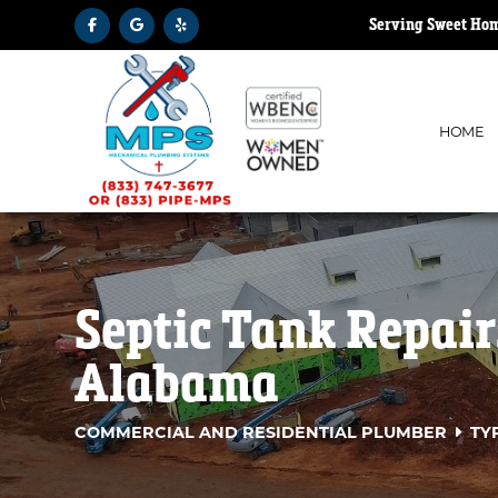
Serving Sweet Hom
HOME
Septic Tank Repai
Alabama
COMMERCIAL AND RESIDENTIAL PLUMBER
TY