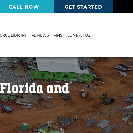
CALL NOW
GET STARTED
URCE LIBRARY
REVIEWS
PINS
CONTACT US
Florida and