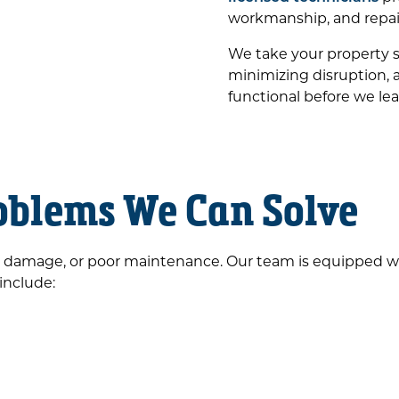
workmanship, and repair
We take your property s
minimizing disruption, 
functional before we lea
blems We Can Solve
 damage, or poor maintenance. Our team is equipped with
 include: