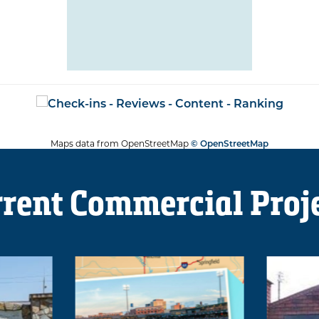
Maps data from OpenStreetMap
© OpenStreetMap
rent Commercial Proj