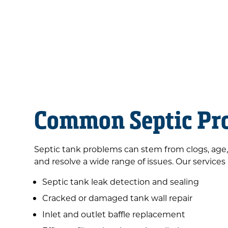
Common Septic Pro
Septic tank problems can stem from clogs, age,
and resolve a wide range of issues. Our services
Septic tank leak detection and sealing
Cracked or damaged tank wall repair
Inlet and outlet baffle replacement