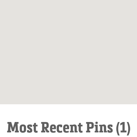
Most Recent Pins (1)