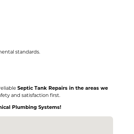
mental standards.
 reliable
Septic Tank Repairs in the areas we
ety and satisfaction first.
anical Plumbing Systems!