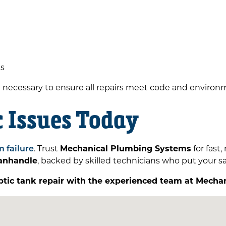
ks
n necessary to ensure all repairs meet code and environ
c Issues Today
m failure
. Trust
Mechanical Plumbing Systems
for fast,
panhandle
, backed by skilled technicians who put your saf
ptic tank repair with the experienced team at Mech