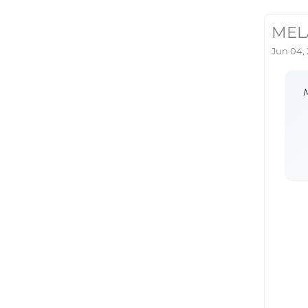
MEL
Jun 04,
M