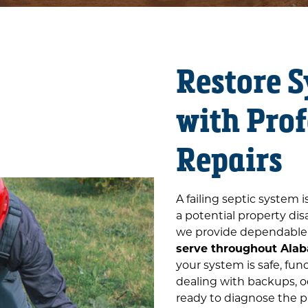
Restore 
with Prof
Repairs
A failing septic system 
a potential property dis
we provide dependabl
serve throughout Alab
your system is safe, fun
dealing with backups, od
ready to diagnose the p