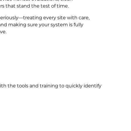
s that stand the test of time.
eriously—treating every site with care,
and making sure your system is fully
ve.
 the tools and training to quickly identify