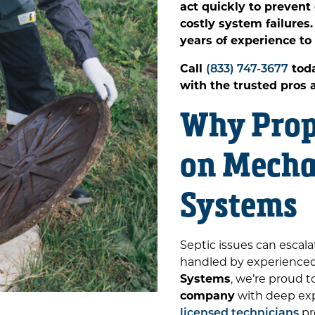
act quickly to preven
costly system failure
years of experience to
Call
(833) 747-3677
toda
with the trusted pros
Why Prop
on Mecha
Systems
Septic issues can escala
handled by experienced 
Systems
, we’re proud t
company
with deep expe
licensed technicians
pr