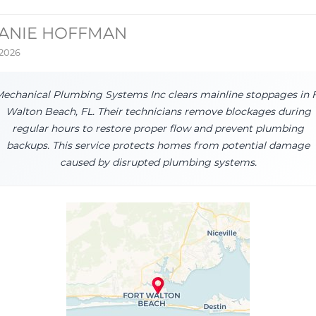
ANIE HOFFMAN
 2026
echanical Plumbing Systems Inc clears mainline stoppages in 
Walton Beach, FL. Their technicians remove blockages during
regular hours to restore proper flow and prevent plumbing
backups. This service protects homes from potential damage
caused by disrupted plumbing systems.