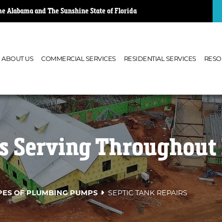
e Alabama and The Sunshine State of Florida
ABOUT US
COMMERCIAL SERVICES
RESIDENTIAL SERVICES
RESO
rs Serving Throughout 
PES OF PLUMBING PUMPS
SEPTIC TANK REPAIRS