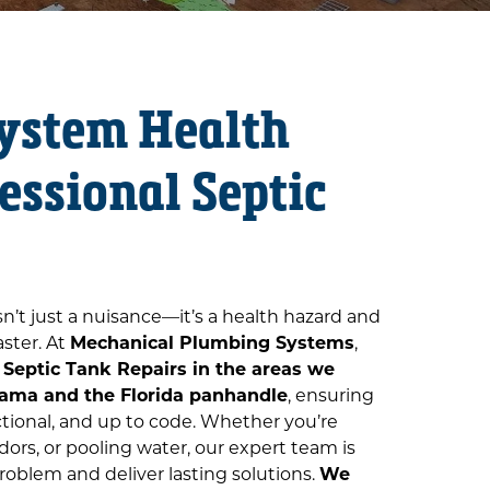
System Health
essional Septic
isn’t just a nuisance—it’s a health hazard and
aster. At
Mechanical Plumbing Systems
,
e
Septic Tank Repairs in the areas we
ama and the Florida panhandle
, ensuring
ctional, and up to code. Whether you’re
ors, or pooling water, our expert team is
roblem and deliver lasting solutions.
We