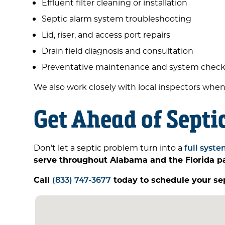
Effluent filter cleaning or installation
Septic alarm system troubleshooting
Lid, riser, and access port repairs
Drain field diagnosis and consultation
Preventative maintenance and system chec
We also work closely with local inspectors whe
Get Ahead of Septi
Don’t let a septic problem turn into a
full syste
serve throughout Alabama and the Florida 
Call
(833) 747-3677
today to schedule your se