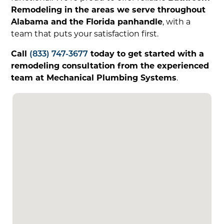
Remodeling in the areas we serve throughout
Alabama and the Florida panhandle
, with a
team that puts your satisfaction first.
Call
(833) 747-3677
today to get started with a
remodeling consultation from the experienced
team at Mechanical Plumbing Systems
.