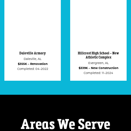
Hillcrest High School – New
Ozark Housing Authority
Athletic Complex
Ozark, AL
Evergreen, AL
$318K – Renovation
$339K – New Construction
Completed: 12–2021
Completed: 11–2024
Areas We Serve