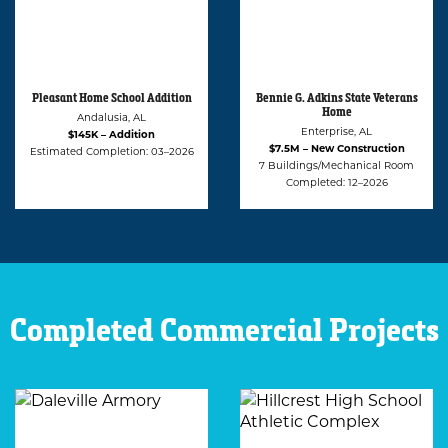
Bennie G. Adkins State Veterans
Alabama Statue University
Home
(ASU) Student Apartment and
Café
Enterprise, AL
Montgomery, AL
$7.5M – New Construction
$2.2M – Renovation
7 Buildings/Mechanical Room
Estimated Completion: 02–2027
Completed: 12–2026
Completed Commercial Projects