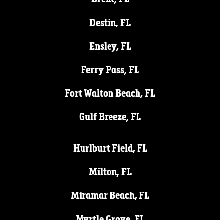
Destin, FL
Ensley, FL
Ferry Pass, FL
Fort Walton Beach, FL
Gulf Breeze, FL
Hurlburt Field, FL
Milton, FL
Miramar Beach, FL
Myrtle Grove, FL