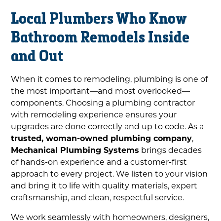
Local Plumbers Who Know
Bathroom Remodels Inside
and Out
When it comes to remodeling, plumbing is one of
the most important—and most overlooked—
components. Choosing a plumbing contractor
with remodeling experience ensures your
upgrades are done correctly and up to code. As a
trusted, woman-owned plumbing company
,
Mechanical Plumbing Systems
brings decades
of hands-on experience and a customer-first
approach to every project. We listen to your vision
and bring it to life with quality materials, expert
craftsmanship, and clean, respectful service.
We work seamlessly with homeowners, designers,