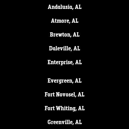
Andalusia, AL
Atmore, AL
Brewton, AL
Daleville, AL
Enterprise, AL
Evergreen, AL
Fort Novosel, AL
Fort Whiting, AL
Greenville, AL