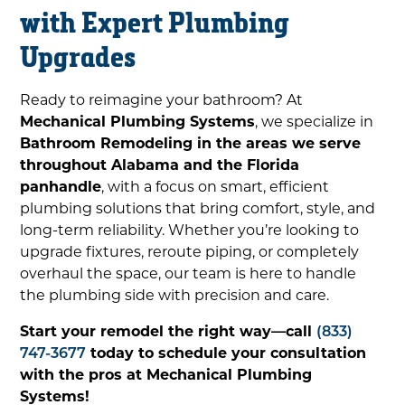
with Expert Plumbing
Upgrades
Ready to reimagine your bathroom? At
Mechanical Plumbing Systems
, we specialize in
Bathroom Remodeling in the areas we serve
throughout Alabama and the Florida
panhandle
, with a focus on smart, efficient
plumbing solutions that bring comfort, style, and
long-term reliability. Whether you’re looking to
upgrade fixtures, reroute piping, or completely
overhaul the space, our team is here to handle
the plumbing side with precision and care.
Start your remodel the right way—call
(833)
747-3677
today to schedule your consultation
with the pros at Mechanical Plumbing
Systems!