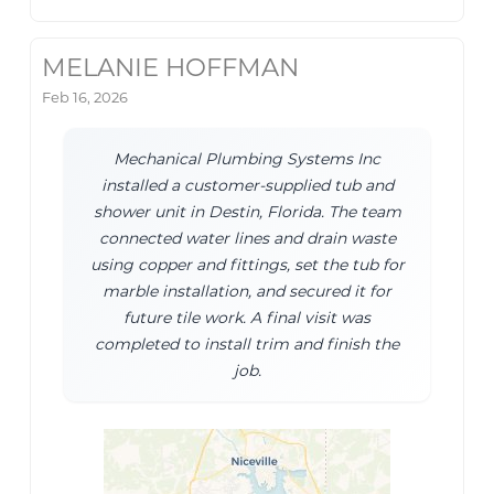
MELANIE HOFFMAN
Feb 16, 2026
Mechanical Plumbing Systems Inc
installed a customer-supplied tub and
shower unit in Destin, Florida. The team
connected water lines and drain waste
using copper and fittings, set the tub for
marble installation, and secured it for
future tile work. A final visit was
completed to install trim and finish the
job.