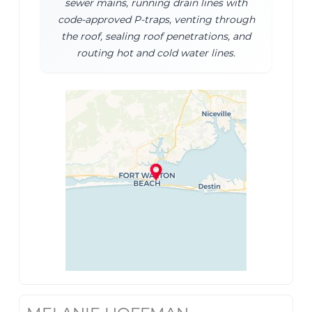
sewer mains, running drain lines with
code-approved P-traps, venting through
the roof, sealing roof penetrations, and
routing hot and cold water lines.