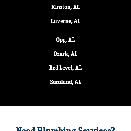
Kinston, AL
Luverne, AL
Opp, AL
Ozark, AL
Red Level, AL
Saraland, AL
Need Plumbing Services?