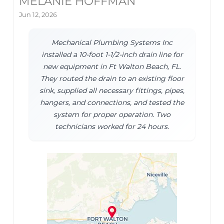
MELANIE HOFFMAN
Jun 12, 2026
Mechanical Plumbing Systems Inc
installed a 10-foot 1-1/2-inch drain line for
new equipment in Ft Walton Beach, FL.
They routed the drain to an existing floor
sink, supplied all necessary fittings, pipes,
hangers, and connections, and tested the
system for proper operation. Two
technicians worked for 24 hours.