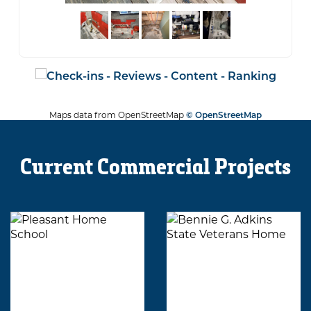
Maps data from OpenStreetMap
© OpenStreetMap
Current Commercial Projects