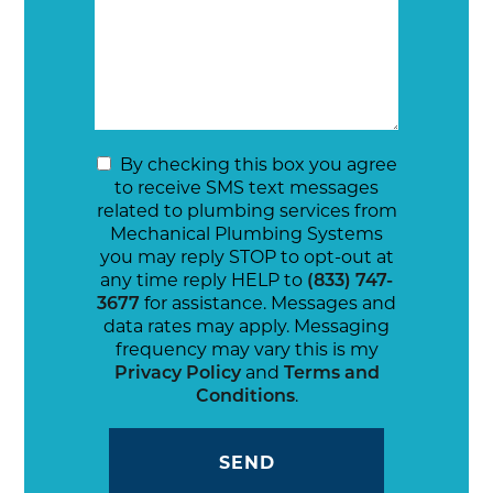
By checking this box you agree
to receive SMS text messages
related to plumbing services from
Mechanical Plumbing Systems
you may reply STOP to opt-out at
any time reply HELP to
(833) 747-
3677
for assistance. Messages and
data rates may apply. Messaging
frequency may vary this is my
Privacy Policy
and
Terms and
Conditions
.