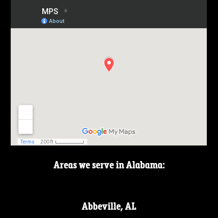
Areas we serve in Alabama:
Abbeville, AL