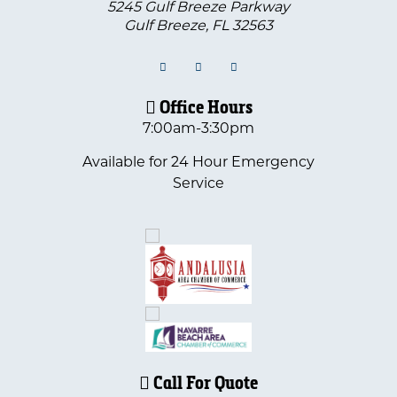
5245 Gulf Breeze Parkway
Gulf Breeze
,
FL
32563
Office Hours
7:00am-3:30pm
Available for 24 Hour Emergency
Service
Call For Quote