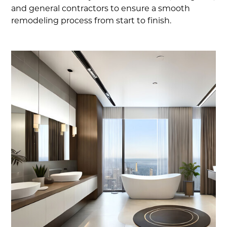
and general contractors to ensure a smooth
remodeling process from start to finish.