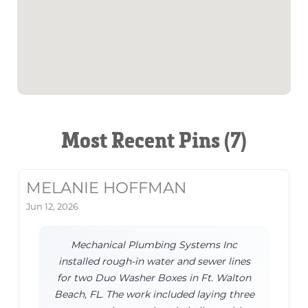
Most Recent Pins (7)
MELANIE HOFFMAN
Jun 12, 2026
Mechanical Plumbing Systems Inc
installed rough-in water and sewer lines
for two Duo Washer Boxes in Ft. Walton
Beach, FL. The work included laying three