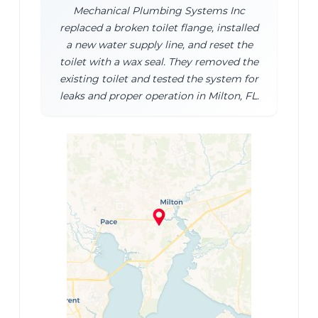
Mechanical Plumbing Systems Inc
replaced a broken toilet flange, installed
a new water supply line, and reset the
toilet with a wax seal. They removed the
existing toilet and tested the system for
leaks and proper operation in Milton, FL.