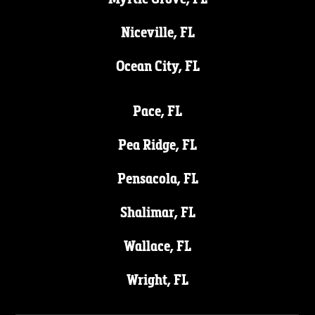
Niceville, FL
Ocean City, FL
Pace, FL
Pea Ridge, FL
Pensacola, FL
Shalimar, FL
Wallace, FL
Wright, FL