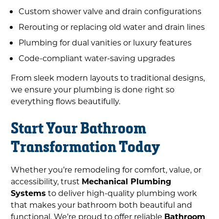
Custom shower valve and drain configurations
Rerouting or replacing old water and drain lines
Plumbing for dual vanities or luxury features
Code-compliant water-saving upgrades
From sleek modern layouts to traditional designs,
we ensure your plumbing is done right so
everything flows beautifully.
Start Your Bathroom
Transformation Today
Whether you’re remodeling for comfort, value, or
accessibility, trust
Mechanical Plumbing
Systems
to deliver high-quality plumbing work
that makes your bathroom both beautiful and
functional. We’re proud to offer reliable
Bathroom