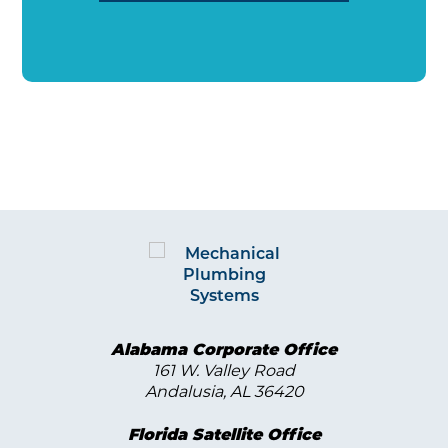
Alabama Corporate Office
161 W. Valley Road
Andalusia, AL 36420
Florida Satellite Office