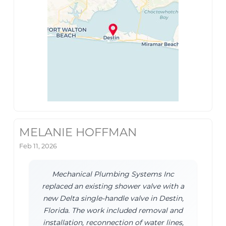
MELANIE HOFFMAN
Feb 11, 2026
Mechanical Plumbing Systems Inc
replaced an existing shower valve with a
new Delta single-handle valve in Destin,
Florida. The work included removal and
installation, reconnection of water lines,