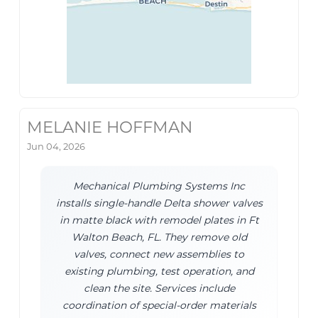
MELANIE HOFFMAN
Jun 04, 2026
Mechanical Plumbing Systems Inc
installs single-handle Delta shower valves
in matte black with remodel plates in Ft
Walton Beach, FL. They remove old
valves, connect new assemblies to
existing plumbing, test operation, and
clean the site. Services include
coordination of special-order materials