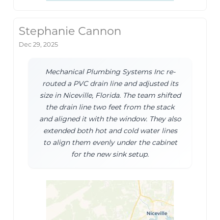
Stephanie Cannon
Dec 29, 2025
Mechanical Plumbing Systems Inc re-
routed a PVC drain line and adjusted its
size in Niceville, Florida. The team shifted
the drain line two feet from the stack
and aligned it with the window. They also
extended both hot and cold water lines
to align them evenly under the cabinet
for the new sink setup.