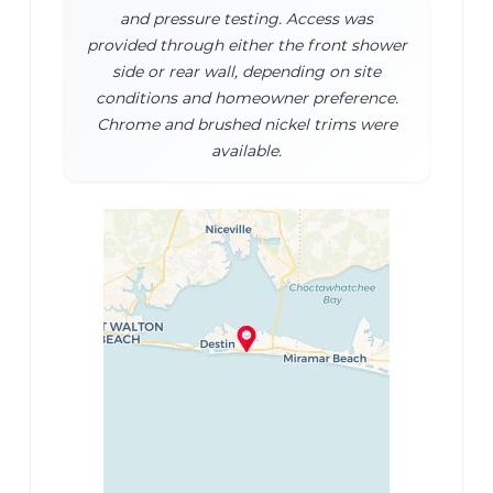
and pressure testing. Access was
provided through either the front shower
side or rear wall, depending on site
conditions and homeowner preference.
Chrome and brushed nickel trims were
available.