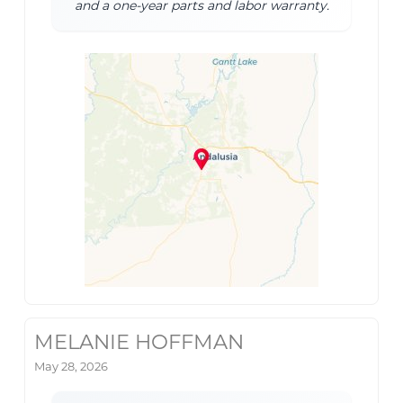
and a one-year parts and labor warranty.
MELANIE HOFFMAN
May 28, 2026