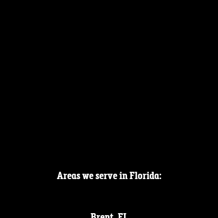
Areas we serve in Florida:
Brent, FL