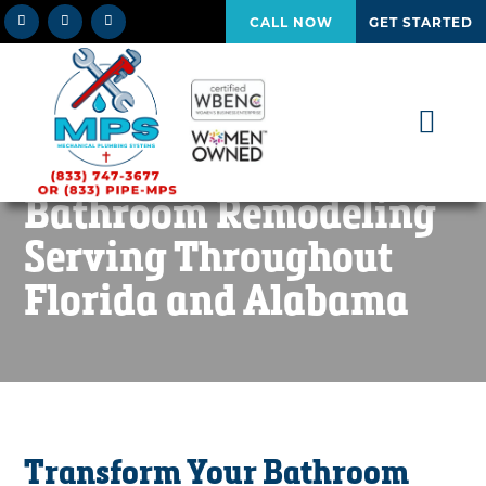
CALL NOW
GET STARTED
Bathroom Remodeling
Serving Throughout
Florida and Alabama
Transform Your Bathroom