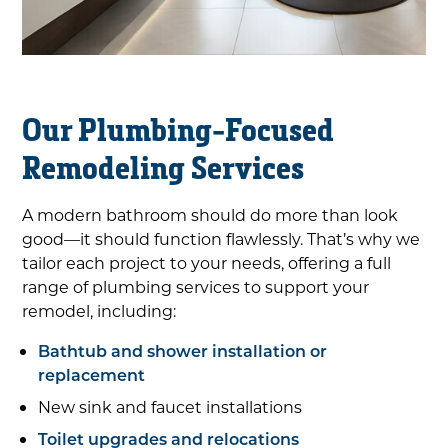
Our Plumbing-Focused
Remodeling Services
A modern bathroom should do more than look
good—it should function flawlessly. That’s why we
tailor each project to your needs, offering a full
range of plumbing services to support your
remodel, including:
Bathtub and shower installation or
replacement
New sink and faucet installations
Toilet upgrades and relocations