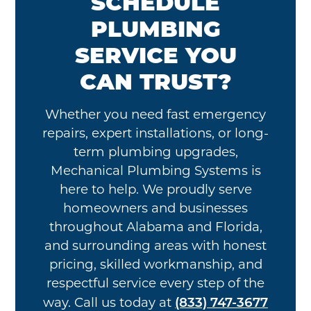
SCHEDULE
PLUMBING
SERVICE YOU
CAN TRUST?
Whether you need fast emergency
repairs, expert installations, or long-
term plumbing upgrades,
Mechanical Plumbing Systems is
here to help. We proudly serve
homeowners and businesses
throughout Alabama and Florida,
and surrounding areas with honest
pricing, skilled workmanship, and
respectful service every step of the
(833) 747-3677
way. Call us today at