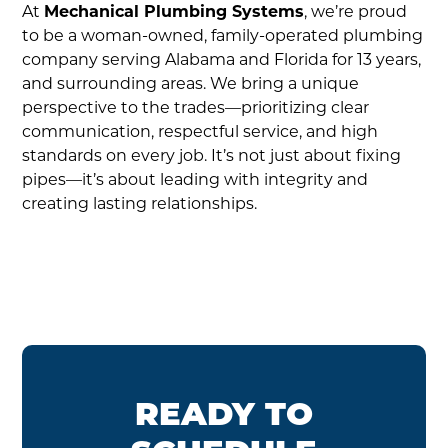
At
Mechanical Plumbing Systems
, we’re proud
to be a woman-owned, family-operated plumbing
company serving Alabama and Florida for 13 years,
and surrounding areas. We bring a unique
perspective to the trades—prioritizing clear
communication, respectful service, and high
standards on every job. It’s not just about fixing
pipes—it’s about leading with integrity and
creating lasting relationships.
READY TO