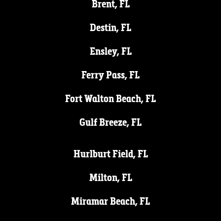
Brent, FL
Destin, FL
Ensley, FL
Ferry Pass, FL
Fort Walton Beach, FL
Gulf Breeze, FL
Hurlburt Field, FL
Milton, FL
Miramar Beach, FL