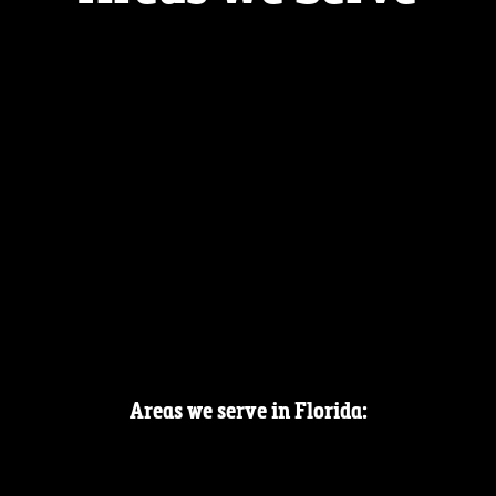
Areas we serve in Florida: