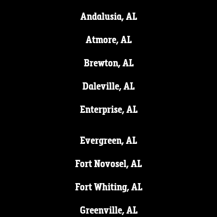
Andalusia, AL
Atmore, AL
Brewton, AL
Daleville, AL
Enterprise, AL
Evergreen, AL
Fort Novosel, AL
Fort Whiting, AL
Greenville, AL