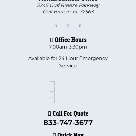
5245 Gulf Breeze Parkway
Gulf Breeze
,
FL
32563
Office Hours
7:00am-3:30pm
Available for 24 Hour Emergency
Service
Call For Quote
833-747-3677
Quick Nav