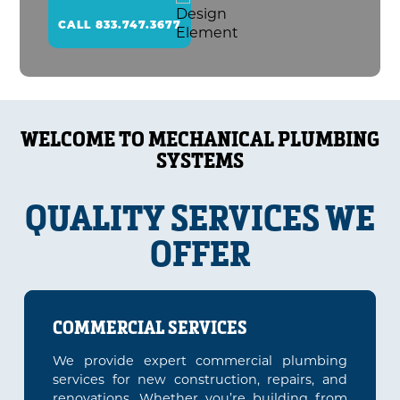
CALL 833.747.3677
WELCOME TO MECHANICAL PLUMBING
SYSTEMS
QUALITY SERVICES WE
OFFER
COMMERCIAL SERVICES
We provide expert commercial plumbing
services for new construction, repairs, and
renovations. Whether you’re building from