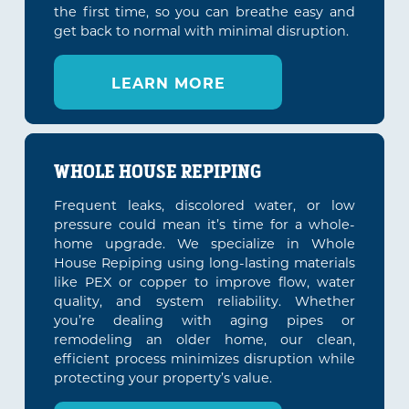
the first time, so you can breathe easy and
get back to normal with minimal disruption.
LEARN MORE
WHOLE HOUSE REPIPING
Frequent leaks, discolored water, or low
pressure could mean it’s time for a whole-
home upgrade. We specialize in Whole
House Repiping using long-lasting materials
like PEX or copper to improve flow, water
quality, and system reliability. Whether
you’re dealing with aging pipes or
remodeling an older home, our clean,
efficient process minimizes disruption while
protecting your property’s value.