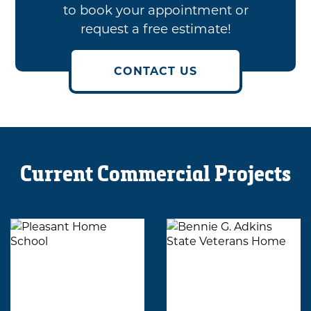
to book your appointment or
request a free estimate!
CONTACT US
Current Commercial Projects