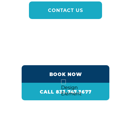
CONTACT US
BOOK NOW
CALL 833.747.3677