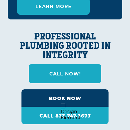
LEARN MORE
PROFESSIONAL
PLUMBING ROOTED IN
INTEGRITY
CALL NOW!
BOOK NOW
CALL 833.747.3677