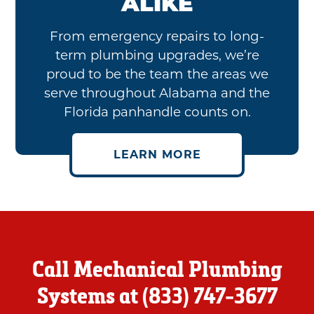
ALIKE
From emergency repairs to long-
term plumbing upgrades, we’re
proud to be the team the areas we
serve throughout Alabama and the
Florida panhandle counts on.
LEARN MORE
Call Mechanical Plumbing
Systems at
(833) 747-3677