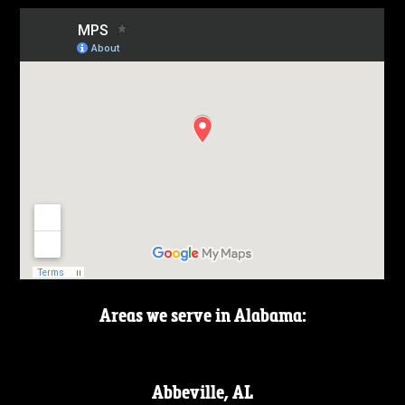
Areas we serve in Alabama:
Abbeville, AL