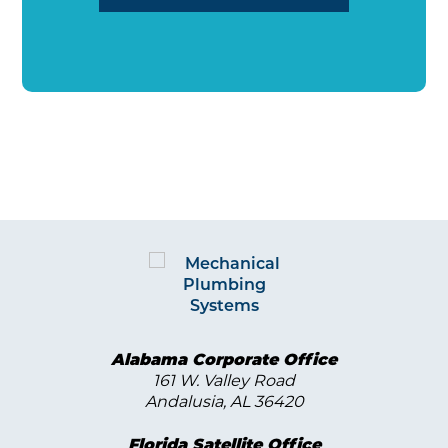
Alabama Corporate Office
161 W. Valley Road
Andalusia, AL 36420
Florida Satellite Office