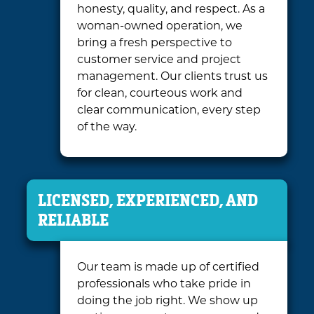
honesty, quality, and respect. As a
woman-owned operation, we
bring a fresh perspective to
customer service and project
management. Our clients trust us
for clean, courteous work and
clear communication, every step
of the way.
LICENSED, EXPERIENCED, AND
RELIABLE
Our team is made up of certified
professionals who take pride in
doing the job right. We show up