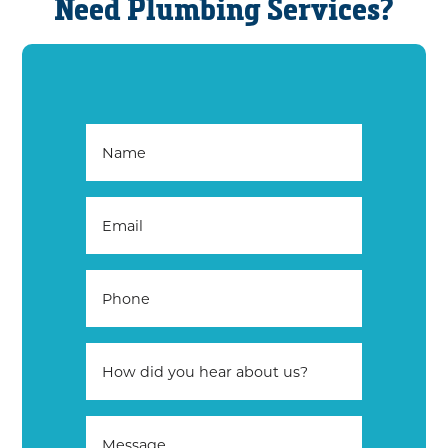
Need Plumbing Services?