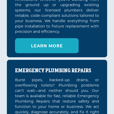
the ground up or upgrading existing
systems, our licensed plumbers deliver
reliable, code-compliant solutions tailored to
your business. We handle everything from
pipe installation to fixture replacement with
precision and efficiency.
LEARN MORE
EMERGENCY PLUMBING REPAIRS
Burst pipes, backed-up drains, or
overflowing toilets? Plumbing problems
can’t wait—and neither should you. Our
team is available for fast, reliable Emergency
Plumbing Repairs that restore safety and
function to your home or business. We act
quickly, diagnose accurately, and fix it right