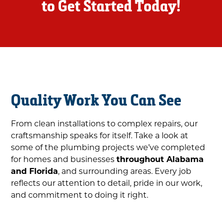
to Get Started Today!
Quality Work You Can See
From clean installations to complex repairs, our
craftsmanship speaks for itself. Take a look at
some of the plumbing projects we’ve completed
for homes and businesses
throughout Alabama
and Florida
, and surrounding areas. Every job
reflects our attention to detail, pride in our work,
and commitment to doing it right.