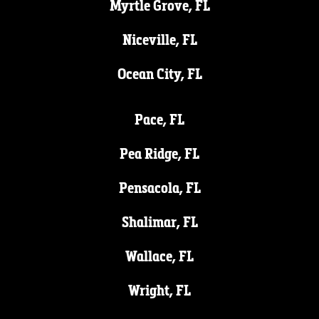
Myrtle Grove, FL
Niceville, FL
Ocean City, FL
Pace, FL
Pea Ridge, FL
Pensacola, FL
Shalimar, FL
Wallace, FL
Wright, FL