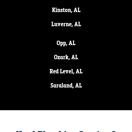
Kinston, AL
Luverne, AL
Opp, AL
Ozark, AL
Red Level, AL
Saraland, AL