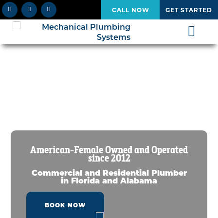
CALL NOW
GET STARTED
American-Female Owned and Operated
since 2012
Commercial and Residential Plumber
in Florida and Alabama
BOOK NOW