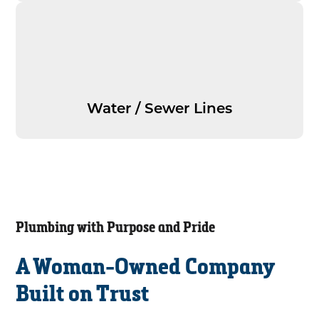
Water / Sewer Lines
Plumbing with Purpose and Pride
A Woman-Owned Company
Built on Trust