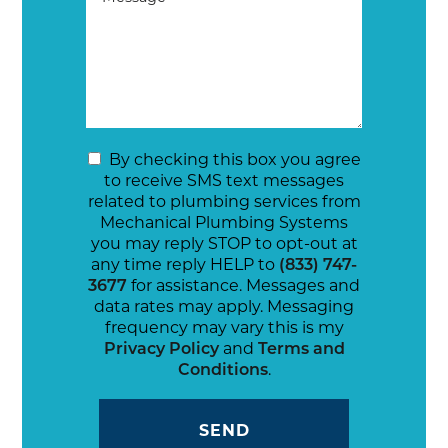
By checking this box you agree
to receive SMS text messages
related to plumbing services from
Mechanical Plumbing Systems
you may reply STOP to opt-out at
any time reply HELP to
(833) 747-
3677
for assistance. Messages and
data rates may apply. Messaging
frequency may vary this is my
Privacy Policy
and
Terms and
Conditions
.