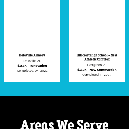
Hillcrest High School – New
Ozark Housing Authority
Athletic Complex
Ozark, AL
Evergreen, AL
$318K – Renovation
$339K – New Construction
Completed: 12–2021
Completed: 11–2024
Areas We Serve