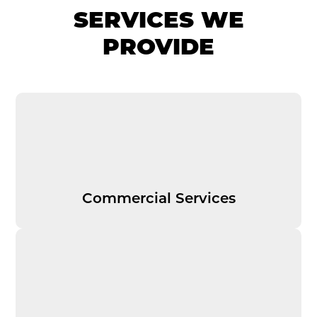
SERVICES WE
PROVIDE
Commercial Services