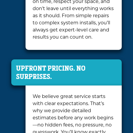
on time, respect your space, and
don’t leave until everything works
as it should. From simple repairs
to complex system installs, you’ll
always get expert-level care and
results you can count on.
UPFRONT PRICING. NO
SURPRISES.
We believe great service starts
with clear expectations. That’s
why we provide detailed
estimates before any work begins
—no hidden fees, no pressure, no
guesswork. You’ll know exactly