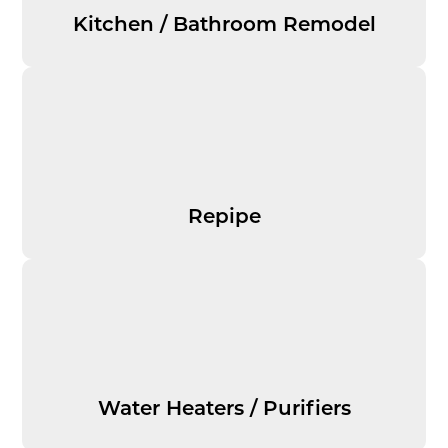
Kitchen / Bathroom Remodel
Repipe
Water Heaters / Purifiers