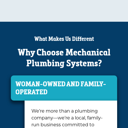
What Makes Us Different
Why Choose Mechanical
Plumbing Systems?
WOMAN-OWNED AND FAMILY-
OPERATED
We’re more than a plumbing
company—we’re a local, family-
run business committed to