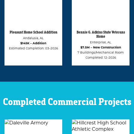
Bennie G. Adkins State Veterans
Alabama Statue University
Home
(ASU) Student Apartment and
Café
Enterprise, AL
Montgomery, AL
$7.5M – New Construction
$2.2M – Renovation
7 Buildings/Mechanical Room
Estimated Completion: 02–2027
Completed: 12–2026
Completed Commercial Projects