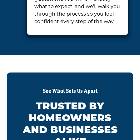
what to expect, and we’ll walk you
through the process so you feel
confident every step of the way.
See What Sets Us Apart
TRUSTED BY
HOMEOWNERS
AND BUSINESSES